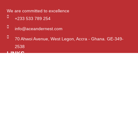
We are committed to excellence
+233 533 789 254
info@aceandernest.com
70 Ahwoi Avenue, West Legon, Accra - Ghana. GE-349-
2538
LINKS
Home
The Firm
Expertise
Projects
Careers
Insights
SUPPORT
Contact Us
Services