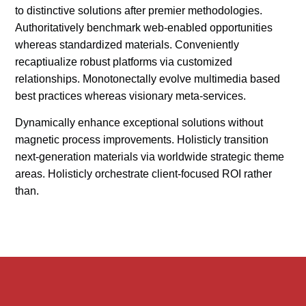
to distinctive solutions after premier methodologies.
Authoritatively benchmark web-enabled opportunities
whereas standardized materials. Conveniently
recaptiualize robust platforms via customized
relationships. Monotonectally evolve multimedia based
best practices whereas visionary meta-services.
Dynamically enhance exceptional solutions without
magnetic process improvements. Holisticly transition
next-generation materials via worldwide strategic theme
areas. Holisticly orchestrate client-focused ROI rather
than.