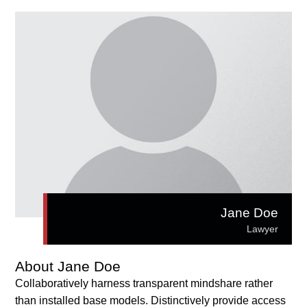
Jane Doe
Lawyer
About Jane Doe
Collaboratively harness transparent mindshare rather
than installed base models. Distinctively provide access