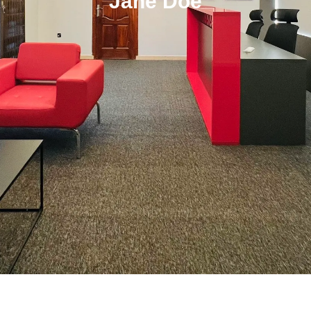
Jane Doe