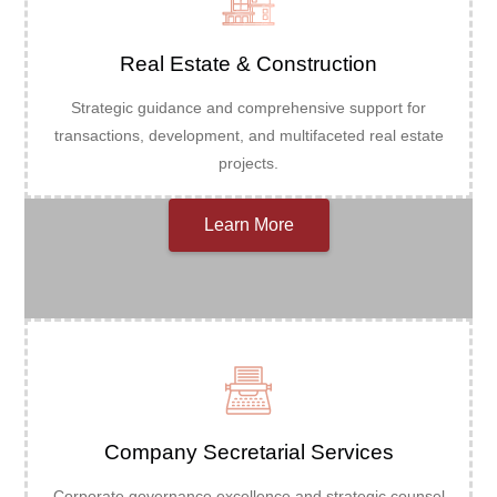
Real Estate & Construction
Strategic guidance and comprehensive support for
transactions, development, and multifaceted real estate
projects.
Learn More
Company Secretarial Services
Corporate governance excellence and strategic counsel