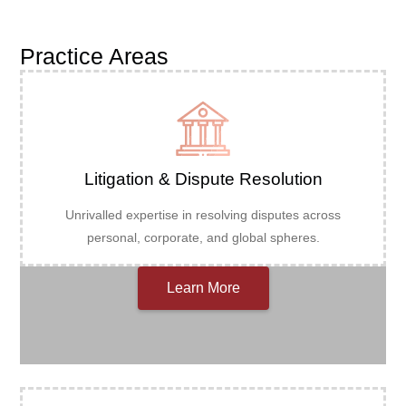
Practice Areas
Litigation & Dispute Resolution
Unrivalled expertise in resolving disputes across
personal, corporate, and global spheres.
Learn More