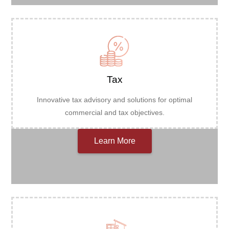
Tax
Innovative tax advisory and solutions for optimal
commercial and tax objectives.
Learn More