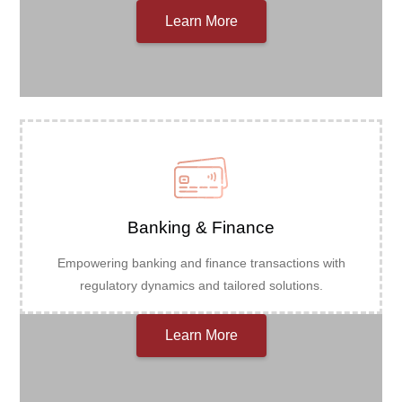
Learn More
Banking & Finance
Empowering banking and finance transactions with
regulatory dynamics and tailored solutions.
Learn More