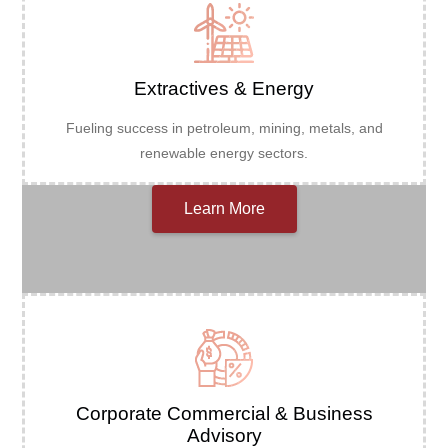
Extractives & Energy
Fueling success in petroleum, mining, metals, and
renewable energy sectors.
Learn More
Corporate Commercial & Business
Advisory