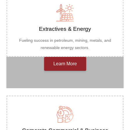
Extractives & Energy
Fueling success in petroleum, mining, metals, and
renewable energy sectors.
Learn More