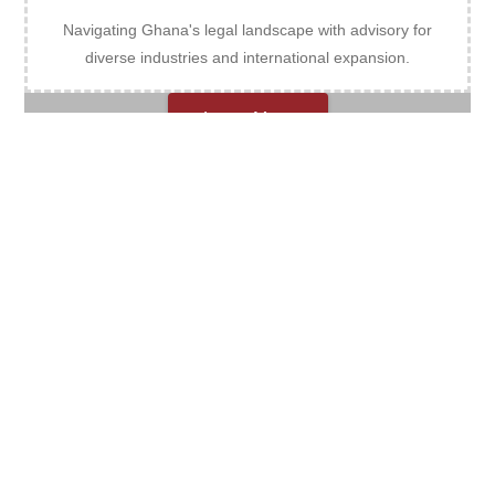
Navigating Ghana's legal landscape with advisory for
diverse industries and international expansion.
Learn More
Criminal Defence
Expert criminal defence, unwavering advocacy, and
optimal outcomes.
Learn More