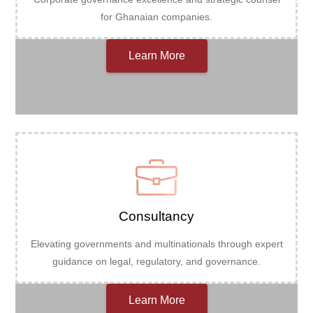
for Ghanaian companies.
Learn More
Consultancy
Elevating governments and multinationals through expert
guidance on legal, regulatory, and governance.
Learn More