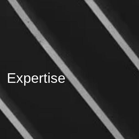
Expertise