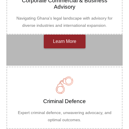
Corporate Commercial & Business
Advisory
Navigating Ghana's legal landscape with advisory for
diverse industries and international expansion.
Learn More
Criminal Defence
Expert criminal defence, unwavering advocacy, and
optimal outcomes.