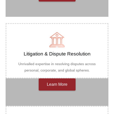
Litigation & Dispute Resolution
Unrivalled expertise in resolving disputes across
personal, corporate, and global spheres.
Learn More